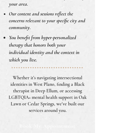
your area.
Our content and sessions reflect the
concerns relevant to your specific city and
community.
You benefit from hyper-personalized
therapy that honors both your
individual identity and the context in
which you live.
Whether it’s navigating intersectional
identities in West Plano, finding a Black
therapist in Deep Ellum, or accessing
LGBTQIA+ mental health support in Oak
Lawn or Cedar Springs, we’ve built our
services around you.
Book My Appointment