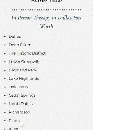
Across Texas
In Person Therapy in Dallas-Fort
Worth
Dallas
Deep Ellum
The Historic District
Lower Greenville
Highland Park
Lake Highlands
Oak Lawn
Cedar Springs
North Dallas
Richardson
Plano
Allen