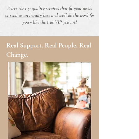
Select the top quality services that fit your needs
or send us an inquiry here
and we'll do the work for
you - like the true VIP you are!
Real Support. Real People. Real
Change.