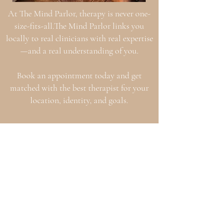
At The Mind Parlor, therapy is never one-
size-fits-all.The Mind Parlor links you
locally to real clinicians with real expertise
—and a real understanding of you.
Book an appointment today and get
matched with the best therapist for your
location, identity, and goals.
Our Space
Our Team
Serving Texas with in-person & virtual
therapy—because you deserve quality care
that meets you where you are.