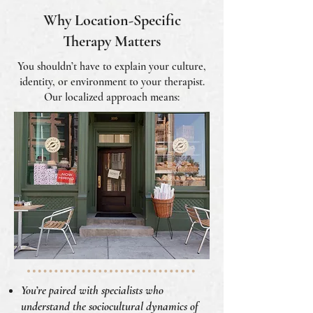
Why Location-Specific
Therapy Matters
You shouldn’t have to explain your culture,
identity, or environment to your therapist.
Our localized approach means:
You’re paired with specialists who
understand the sociocultural dynamics of