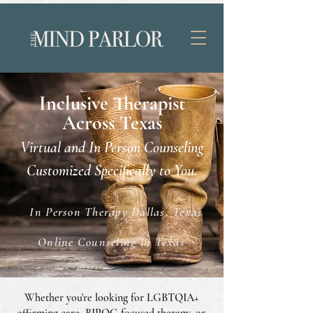
Inclusive Therapist
Across Texas
Virtual and In Person Counseling
Customized Specifically to You.
In Person Therapy Dallas, Texas
Online Counseling in Texas
Whether you're looking for LGBTQIA+