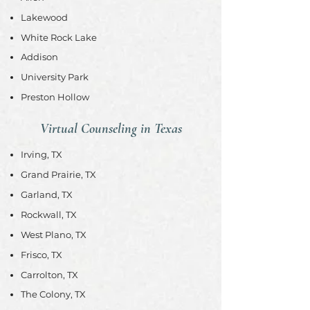
Lakewood
White Rock Lake
Addison
University Park
Preston Hollow
Virtual Counseling in Texas
Irving, TX
Grand Prairie, TX
Garland, TX
Rockwall, TX
West Plano, TX
Frisco, TX
Carrolton, TX
The Colony, TX