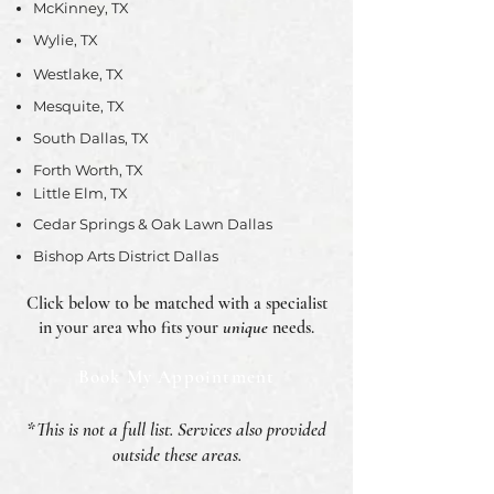
McKinney, TX
Wylie, TX
Westlake, TX
Mesquite, TX
South Dallas, TX
Forth Worth, TX
Little Elm, TX
Cedar Springs & Oak Lawn Dallas
Bishop Arts District Dallas
Click below to be matched with a specialist
in your area who fits your
unique
needs.
Book My Appointment
*This is not a full list. Services also provided
outside these areas.