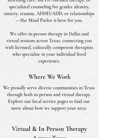
affirming care, BIPOC-focused therapy, or
specialized counseling for gender identity,
anxiety, trauma, ADHD/ADD, or relationships
—The Mind Parlor is here for you.
We offer in-person therapy in Dallas and
virtual sessions across Texas, connecting you
with licensed, culturally competent therapists
who specialize in your individual lived
experience.
Where We Work
We proudly serve diverse communities in Texas
through both in-person and virtual therapy.
Explore our local service pages to find out
more about how we support your area:
Virtual & In Person Therapy