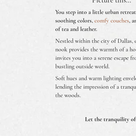
Picture this...
You step into a little urban retrea
soothing colors,
comfy couches
, a
of tea and leather.
Nestled within the city of Dallas, 
nook provides the warmth of a h
invites you into a serene escape f
bustling outside world.
Soft hues and warm lighting enve
lending the impression of a tranqu
the woods.
Let the tranquility of