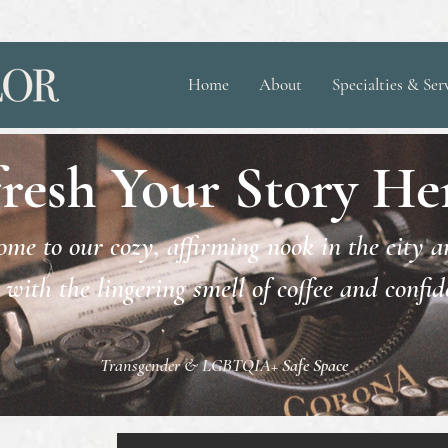
Home
About
Specialties & Ser
resh Your Story Her
me to our cozy, affirming nook in the city 
 with the lingering smell of coffee and confi
Transgender & LGBTQIA+
Safe Space