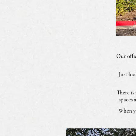
Our offic
Just lo
There is
spaces 
When you