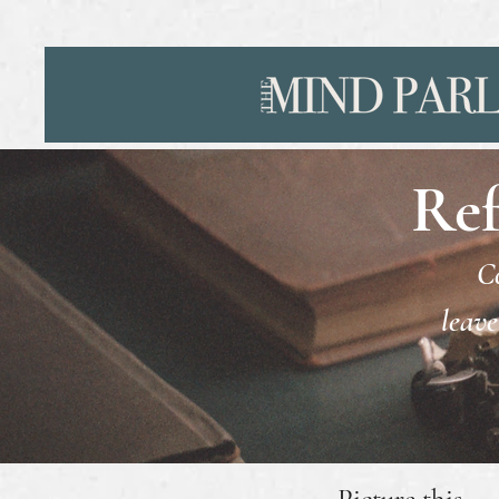
Ref
Co
leave