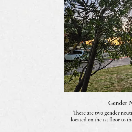
Gender N
There are two gender neutr
located on the 1st floor to t