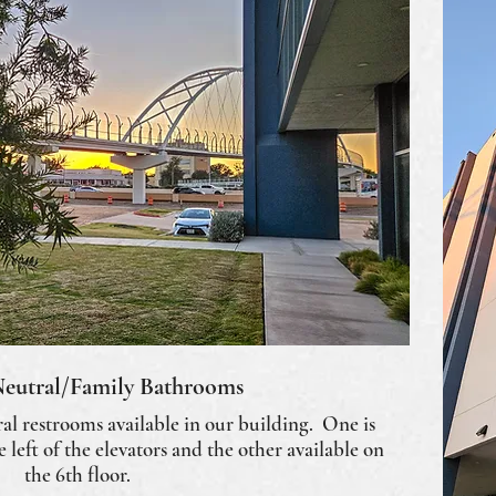
eutral/Family Bathrooms
al restrooms available in our building. One is
he left of the elevators and the other available on
the 6th floor.