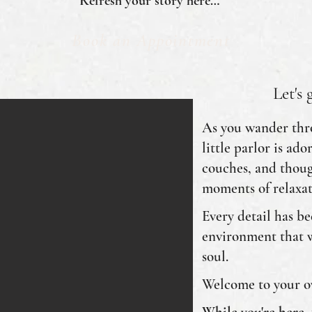
Refresh your story here…
Book an Appointment
Let's 
As you wander thro
little parlor is ad
couches, and thoug
moments of relaxat
Every detail has be
environment that 
soul.
Welcome to your ow