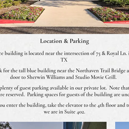
Location & Parking
e building is located near the intersection of 75 & Royal Ln. 
TX
ok for the tall blue building near the Northaven Trail Bridge 
door to Sherwin Williams and Studio Movie Grill.
 plenty of guest parking available in our private lot. Note tha
are reserved. Parking spaces for guests of the building are un
 enter the building, take the elevator to the 4th floor and tu
we are in Suite 402.