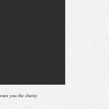
grant you the clarity