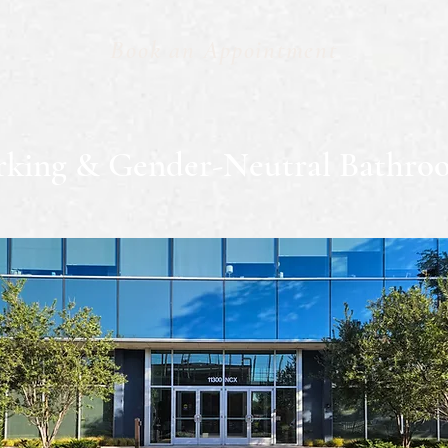
Book an Appointment
rking & Gender-Neutral Bathro