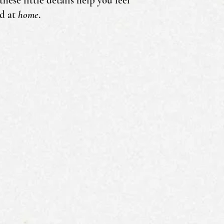
hese little details help you feel
nd at
home
.