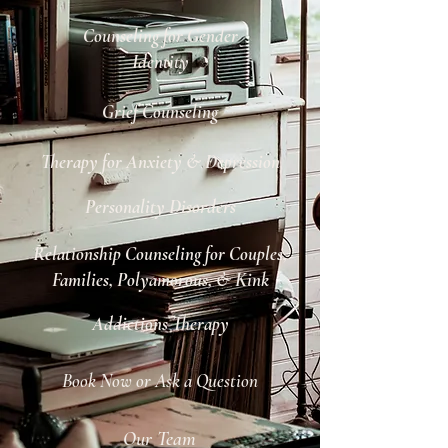
Counseling for Gender
Identity
Grief Counseling
Therapy for Anxiety & Depression
Personality Disorders
Relationship Counseling for Couples,
Families, Polyamorous, & Kink
Addictions Therapy
Book Now or Ask a Question
Our Team