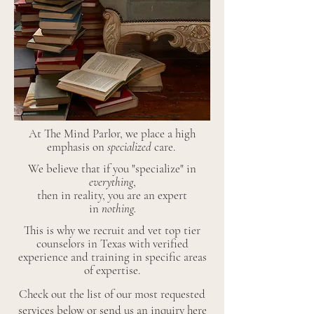
At The Mind Parlor, we place a high
emphasis on
specialized
care.
We believe that if you "specialize" in
everything
,
then in reality, you are an expert
in
nothing.
This is why we recruit and vet top tier
counselors in Texas with verified
experience and training in specific areas
of expertise.
Check out the list of our most requested
services below or
send us an inquiry here