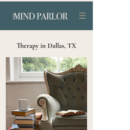
Therapy in Dallas, TX