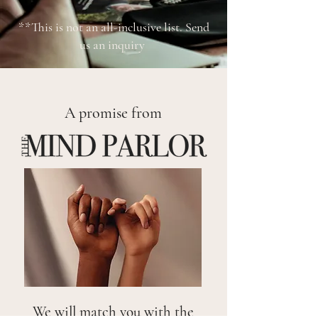
**This is not an all-inclusive list. Send
us an inquiry
A promise from
We will match you with the