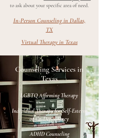
to ask about your specific area of need.
In-Person Counseling in Dallas,
TX
Virtual Therapy in Texas
Counseling Services in
Texas
LGBTQ Affirming Therapy
Individual Therapy for Self-Esteem
or Co-Dependency
ADHD Counseling