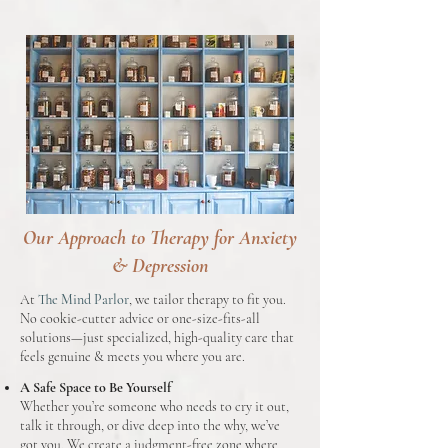
Our Approach to Therapy for Anxiety
& Depression
At
The Mind Parlor
, we tailor therapy to fit you.
No cookie-cutter advice or one-size-fits-all
solutions—just specialized, high-quality care that
feels genuine & meets you where you are.
A Safe Space to Be Yourself
Whether you’re someone who needs to cry it out,
talk it through, or dive deep into the why, we’ve
got you. We create a judgment-free zone where