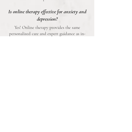
Is online therapy effective for anxiety and
depression?
Yes! Online therapy provides the same
personalized care and expert guidance as in-
person sessions, with the added convenience of
attending from the comfort of your own space.
Can therapy really help with severe anxiety
or depression?
Absolutely. Therapy has been proven to reduce
symptoms, improve coping mechanisms, and
enhance overall quality of life—even for those
with severe anxiety or depression.
Book an Appointment
At
The Mind Parlor
, we’re not just therapists—