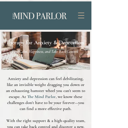
Therapy for Anxiety & Depression
Find Calm, Happiness, and Take Back Control
Anxiety and depression can feel debilitating,
like an invisible weight dragging you down or
an exhausting hamster wheel you can’t seem to
escape. At
The Mind Parlor
, we know these
challenges don’t have to be your forever—you
can find a more effective path.
With the right support & a high-quality team,
you can take back control and discover a new,