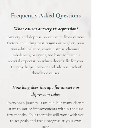
Frequently Asked Questions
What causes anxiety & depression?
Anxiety and depression can stem from various
factors, including past trauma or neglect, poor
work-life balance, chronic stress, chemical
imbalances, or trying too hard to match a
societal expectation which doesn’t fit for you.
Therapy helps uncover and address each of
these root causes.
How long does therapy for anxiety or
depression take?
Everyone’s journey is unique, but many clients
start to notice improvements within the first
few months. Your therapist will work with you
to set goals and track progress at your own
pace.