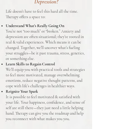
Depression?
Life doesn’t have to feel this hard all the time.
Therapy offers a space to:
Understand What’s Really Going On
You’re not “too much” or “broken.” Anxiety and
depression are often situational; they’re rooted in
real & valid experiences. Which means it can be
changed. Together, we’ll uncover what’s fueling
your struggles—be it past trauma, stress, genetics,
or something else.
Learn Skills to Regain Control
We’ll equip you with practical tools and strategies
to feel more motivated, manage overwhelming
emotions, reduce negative thought patterns, and
cope with life’s challenges in healthier ways.
Reignite Your Spark
It is possible to feel motivated & satisfied with
your life. Your happiness, confidence, and sense of
self are still there—they just need a little helping
hand. Therapy can give you the roadmap and help
you reconnect with what makes you you.