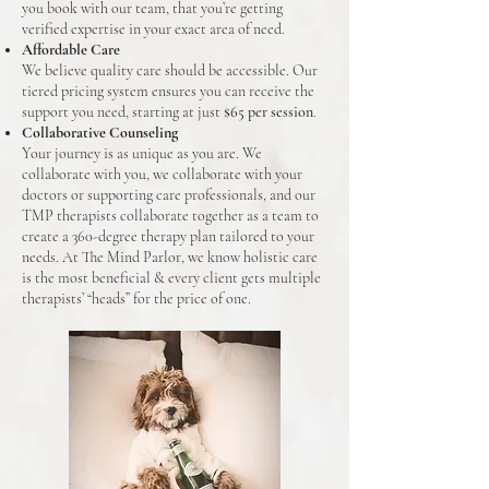
you book with our team, that you’re getting
verified expertise in your exact area of need.
Affordable Care
We believe quality care should be accessible. Our
tiered pricing system ensures you can receive the
support you need, starting at just
$65 per session
.
Collaborative Counseling
Your journey is as unique as you are. We
collaborate with you, we collaborate with your
doctors or supporting care professionals, and our
TMP therapists collaborate together as a team to
create a 360-degree therapy plan tailored to your
needs. At The Mind Parlor, we know holistic care
is the most beneficial & every client gets multiple
therapists’ “heads” for the price of one.