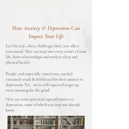
Book an Appointment
How Anxiety & Depression Can
Impact Your Life
Let’s be real—these challenges don’t just affect
your mood. They can seep into every corner of your
life, from relationships and work to sleep and
physical health.
People, and especially Americans, can feel
extremely stuck & debilitated by their anxiety or
depression. Yet… we’re still expected to get up
every morning for the grind.
Here are some potential signs of anxiety or
depression, some of which you may not already
know.