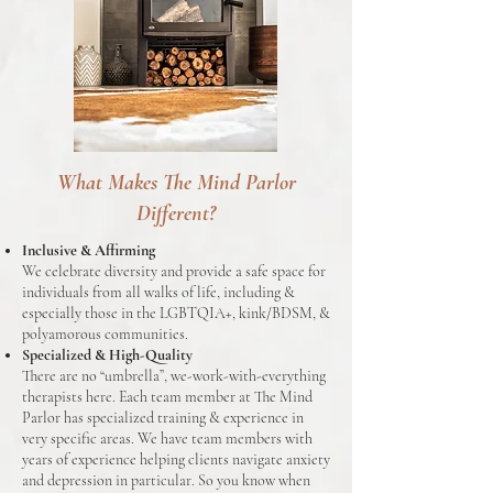
What Makes The Mind Parlor
Different?
Inclusive & Affirming
We celebrate diversity and provide a safe space for
individuals from all walks of life, including &
especially those in the LGBTQIA+, kink/BDSM, &
polyamorous communities.
Specialized & High-Quality
There are no “umbrella”, we-work-with-everything
therapists here. Each team member at The Mind
Parlor has specialized training & experience in
very specific areas. We have team members with
years of experience helping clients navigate anxiety
and depression in particular. So you know when