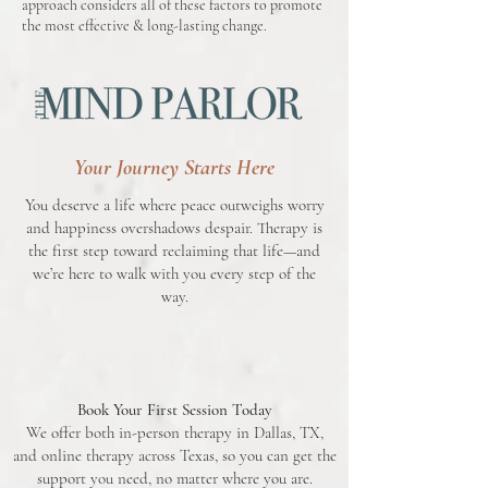
approach considers all of these factors to promote
the most effective & long-lasting change.
Your Journey Starts Here
You deserve a life where peace outweighs worry
and happiness overshadows despair. Therapy is
the first step toward reclaiming that life—and
we’re here to walk with you every step of the
way.
Book an Appointment
Book Your First Session Today
We offer both in-person therapy in Dallas, TX,
and online therapy across Texas, so you can get the
support you need, no matter where you are.