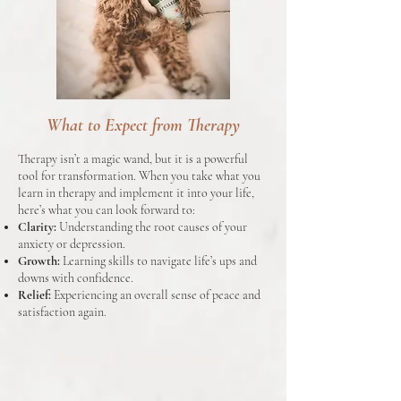
What to Expect from Therapy
Therapy isn’t a magic wand, but it is a powerful
tool for transformation. When you take what you
learn in therapy and implement it into your life,
here’s what you can look forward to:
Clarity:
Understanding the root causes of your
anxiety or depression.
Growth:
Learning skills to navigate life’s ups and
downs with confidence.
Relief:
Experiencing an overall sense of peace and
satisfaction again.
Book an Appointment