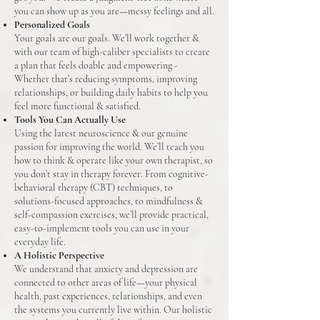
you can show up as you are—messy feelings and all.
Personalized Goals
Your goals are our goals. We’ll work together &
with our team of high-caliber specialists to create
a plan that feels doable and empowering -
Whether that’s reducing symptoms, improving
relationships, or building daily habits to help you
feel more functional & satisfied.
Tools You Can Actually Use
Using the latest neuroscience & our genuine
passion for improving the world. We’ll teach you
how to think & operate like your own therapist, so
you don’t stay in therapy forever. From cognitive-
behavioral therapy (CBT) techniques, to
solutions-focused approaches, to mindfulness &
self-compassion exercises, we’ll provide practical,
easy-to-implement tools you can use in your
everyday life.
A Holistic Perspective
We understand that anxiety and depression are
connected to other areas of life—your physical
health, past experiences, relationships, and even
the systems you currently live within. Our holistic