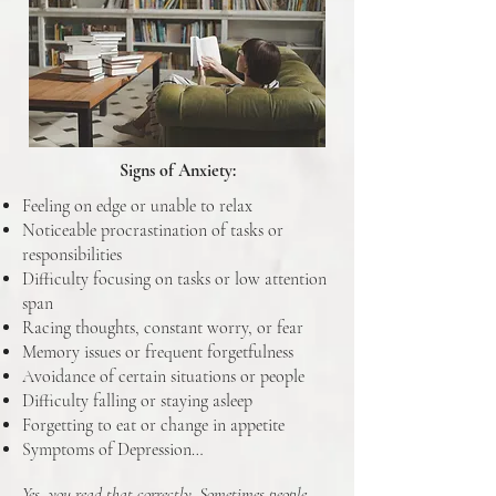
Signs of Anxiety:
Feeling on edge or unable to relax
Noticeable procrastination of tasks or
responsibilities
Difficulty focusing on tasks or low attention
span
Racing thoughts, constant worry, or fear
Memory issues or frequent forgetfulness
Avoidance of certain situations or people
Difficulty falling or staying asleep
Forgetting to eat or change in appetite
Symptoms of Depression…
Yes, you read that correctly. Sometimes people