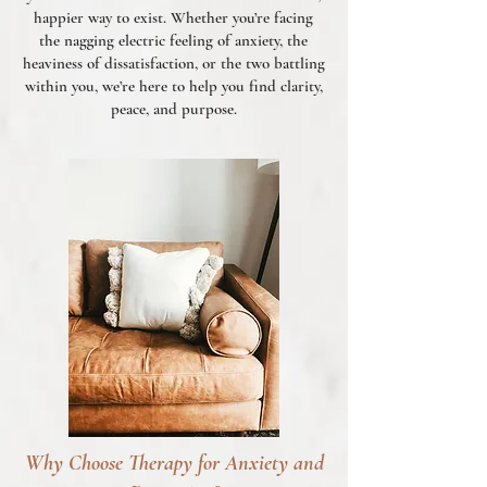
happier way to exist. Whether you’re facing
the nagging electric feeling of anxiety, the
heaviness of dissatisfaction, or the two battling
within you, we’re here to help you find clarity,
peace, and purpose.
Why Choose Therapy for Anxiety and