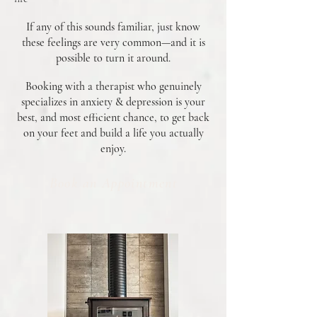
If any of this sounds familiar, just know
these feelings are very common—and it is
possible to turn it around.
Booking with a therapist who genuinely
specializes in anxiety & depression is your
best, and most efficient chance, to get back
on your feet and build a life you actually
enjoy.
Book an Appointment