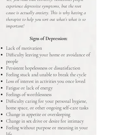
experience depressive symptoms, but the root
cause is actually anxiety. This is why having a
therapist to help you sort out what’s what is so
important!
Signs of Depression:
Lack of motivation
Difficulty leaving your home or avoidance of
people
Persistent hopelessness or dissatisfaction
Feeling stuck and unable to break the cycle
Loss of interest in activities you once loved
Fatigue or lack of energy
Feelings of worthlessness
Difficulty caring for your personal hygiene,
home space, or other ongoing self-care tasks
Change in appetite or oversleeping
Change in sex drive or desire for intimacy
Feeling without purpose or meaning in your
life