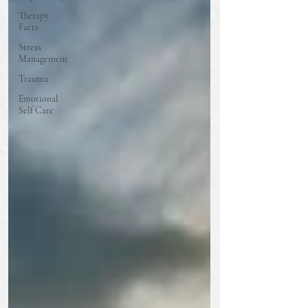
Therapy
Facts
Stress
Management
Trauma
Emotional
Self Care