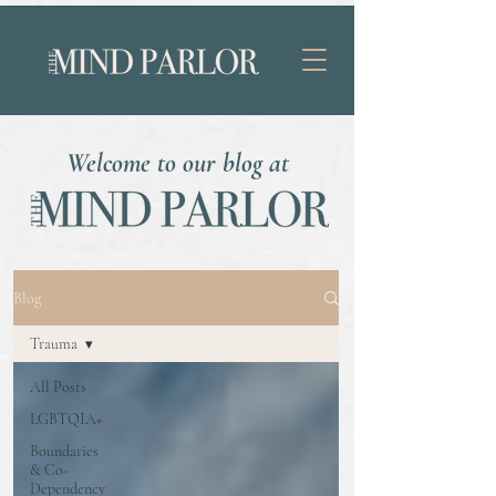
Welcome to our blog at
Blog
Trauma
All Posts
LGBTQIA+
Boundaries
& Co-
Dependency