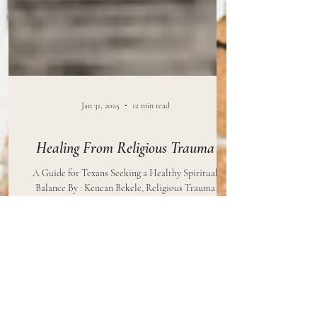
Jan 31, 2025
12 min read
Healing From Religious Trauma
A Guide for Texans Seeking a Healthy Spiritual
Balance By : Kenean Bekele, Religious Trauma
Professional Edited By: Brittany Stilwell, MS...