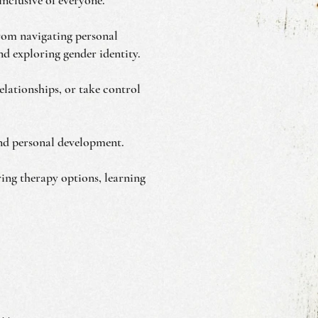
from navigating personal
d exploring gender identity.
lationships, or take control
 and personal development.
ring therapy options, learning