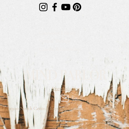
Counselor Library
Virtual Therapy
Careers & Internship
Drop us a line
11300 North Central Expressway, Ste 402, Dallas, Texas
Fax: 855-564-1290