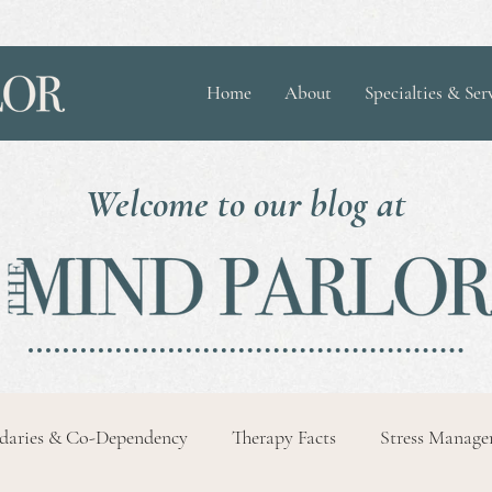
Home
About
Specialties & Ser
Welcome to our blog at
daries & Co-Dependency
Therapy Facts
Stress Manag