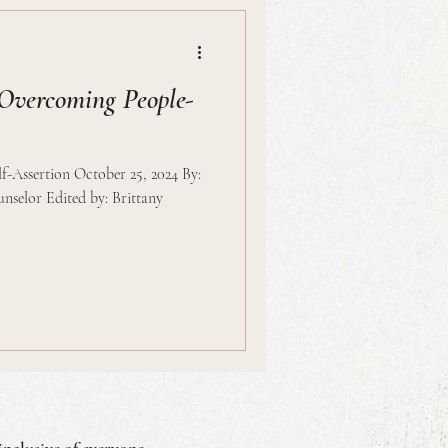
Overcoming People-
-Assertion October 25, 2024 By:
nselor Edited by: Brittany
inclusive of everyone.