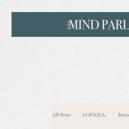
All Posts
LGBTQIA+
Boun