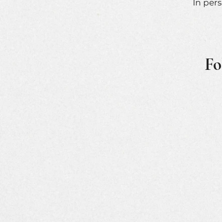
In per
Fo