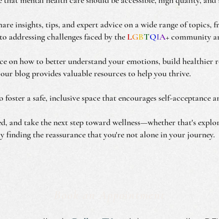
are insights, tips, and expert advice on a wide range of topics, 
to addressing challenges faced by the
L
G
B
T
Q
I
A
+ community an
e on how to better understand your emotions, build healthier re
 our blog provides valuable resources to help you thrive.
to foster a safe, inclusive space that encourages self-acceptance
red, and take the next step toward wellness—whether that's explo
y finding the reassurance that you're not alone in your journey.
Book an Appointment