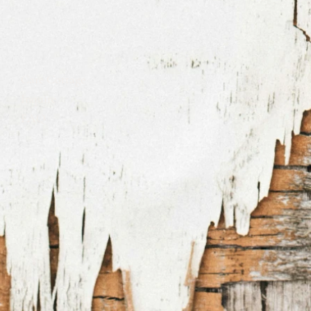
Care Cottage
Inquire
FAQ