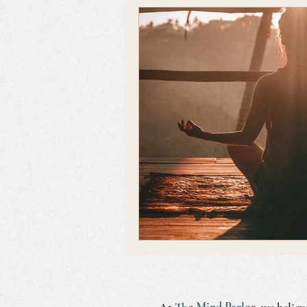
Emotional Self Care
At
The Mind Parlor
, we believ