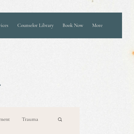
vices
Counselor Library
Book Now
More
ement
Trauma