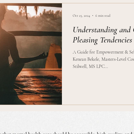
Oct 25, 2024
6 min read
Understanding and 
Pleasing Tendencies
A Guide for Empowerment & Self
Kenean Bekele, Masters-Level Cou
Stilwell, MS LPC...
e that mental health care should be accessible, high quality, and 