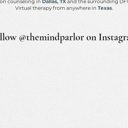
son counseling in
Dallas, TX
and the surrounding DF
Virtual therapy from anywhere in
Texas
.
llow @themindparlor on Instag