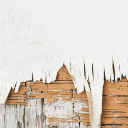
Home
Our Story
Our Space