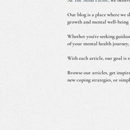
Our blog is a place where we sh
growth and mental well-being 
Whether you're seeking guidanc
of your mental health journey,
With each article, our goal is 
Browse our articles, get inspi
new coping strategies, or simpl