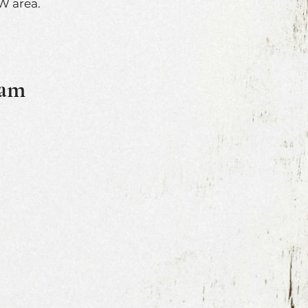
W area.
ram